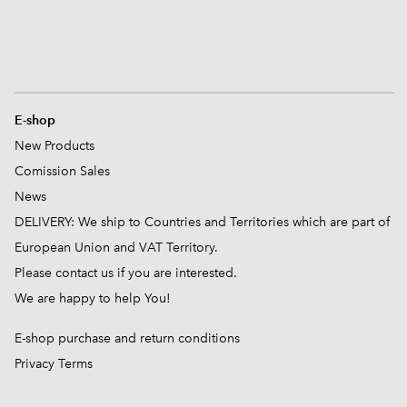
E-shop
New Products
Comission
Sales
News
DELIVERY: We ship to Countries and Territories which are part of
European Union and VAT Territory.
Please contact us if you are interested.
We are happy to help You!
E-shop purchase and return conditions
Privacy Terms