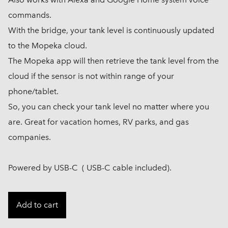
commands.
With the bridge, your tank level is continuously updated
to the Mopeka cloud.
The Mopeka app will then retrieve the tank level from the
cloud if the sensor is not within range of your
phone/tablet.
So, you can check your tank level no matter where you
are. Great for vacation homes, RV parks, and gas
companies.
Powered by USB-C ( USB-C cable included).
Add to cart