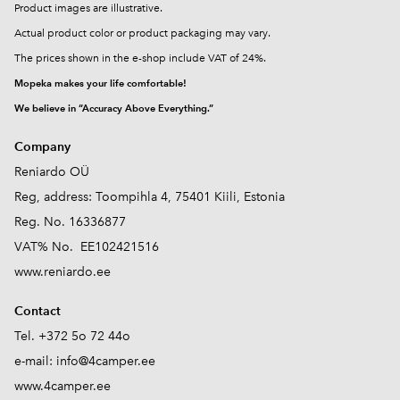
Product images are illustrative.
Actual product color or product packaging may vary.
The prices shown in the e-shop include VAT of 24%.
Mopeka makes your life comfortable!
We believe in “Accuracy Above Everything.”
Company
Reniardo OÜ
Reg, address: Toompihla 4, 75401 Kiili, Estonia
Reg. No. 16336877
VAT% No. EE102421516
www.reniardo.ee
Contact
Tel. +372 5o 72 44o
e-mail:
info@4camper.ee
www.4camper.ee