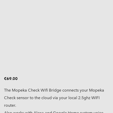
€69.00
The Mopeka Check Wifi Bridge connects your Mopeka
Check sensor to the cloud via your local 2.5ghz WIFI
router.
Also works with Alexa and Google Home system voice