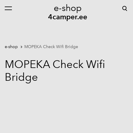
e-shop
was added to the cart.
View cart
4camper.ee
e-shop
MOPEKA Check Wifi Bridge
MOPEKA Check Wifi
Bridge