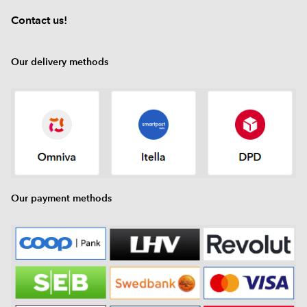
Contact us!
Our delivery methods
Our payment methods