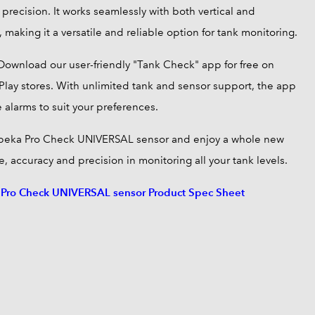
precision. It works seamlessly with both vertical and
, making it a versatile and reliable option for tank monitoring.
Download our user-friendly "Tank Check" app for free on
lay stores. With unlimited tank and sensor support, the app
 alarms to suit your preferences.
peka Pro Check UNIVERSAL sensor and enjoy a whole new
, accuracy and precision in monitoring all your tank levels.
ro Check UNIVERSAL sensor Product Spec Sheet