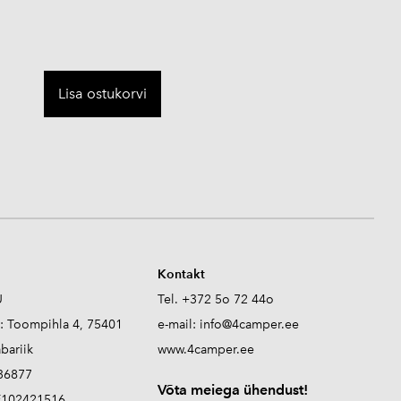
Lisa ostukorvi
Kontakt
Ü
Tel. +372 5o 72 44o
s: Toompihla 4, 75401
e-mail:
info@4camper.ee
abariik
www.4camper.ee
336877
V
õta meiega ühendust!
E102421516