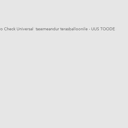
o Check Universal tasemeandur terasballoonile - UUS TOODE
1 / 6