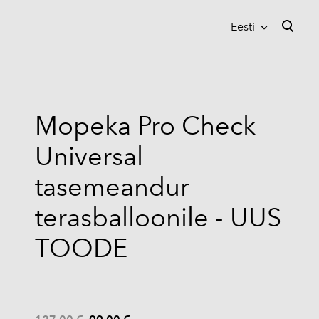
Eesti
lisati ostukorvi.
Vaata ostukorvi
Eesti
Suomi
Mopeka Pro Check
English
Universal
tasemeandur
terasballoonile - UUS
TOODE