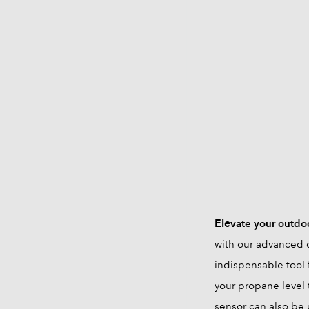
Ele
vate your outdo
with our advanced d
indispensable tool 
your propane level 
sensor can also be 