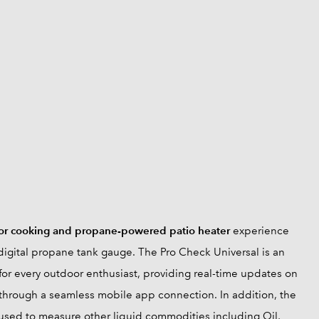
or cooking and propane-powered patio heater
experience
igital propane tank gauge. The Pro Check Universal is an
for every outdoor enthusiast, providing real-time updates on
through a seamless mobile app connection. In addition, the
used to measure other liquid commodities including Oil,