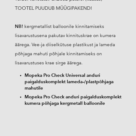
TOOTEL PUUDUB MÜÜGIPAKEND!
NB!
kergmetallist balloonile kinnitamiseks
lisavarustusena pakutav kinnituskrae on kumera
äärega. Vee-ja diiselkütuse plastikust ja lameda
põhjaga mahuti põhjale kinnitamiseks on
lisavarustuses krae sirge äärega.
Mopeka Pro Check Universal anduri
paigalduskomplekt lameda-/plastpõhjaga
mahutile
Mopeka Pro Check anduri paigalduskomplekt
kumera põhjaga kergmetall balloonile