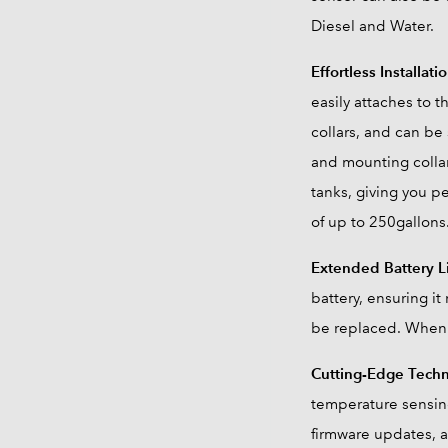
Diesel and Water.
Effortless Installati
easily attaches to 
collars, and can be
and mounting collar
tanks, giving you pe
of up to 250gallons
Extended Battery L
battery, ensuring i
be replaced. When 
Cutting-Edge Tech
temperature sensing
firmware updates, a