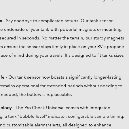
on
- Say goodbye to complicated setups. Our tank sensor
the underside of your tank with powerful magnets or mounting
 secured in seconds. No matter the terrain, our sturdy magnets
s ensure the sensor stays firmly in place on your RV's propane
ace of mind during your travels. It's designed to fit tanks sizes
.
ife
- Our tank sensor now boasts a significantly longer-lasting
t remains operational for extended periods without needing to
needed, the battery is replaceable.
nology
- The Pro Check Universal comes with integrated
, a tank "bubble level" indicator, configurable sample timing,
nd customizable alarms/alerts, all designed to enhance