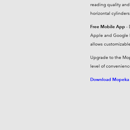
reading quality and 
horizontal cylinders
Free Mobile App
- 
Apple and Google P
allows customizable
Upgrade to the Mo
level of convenience
Download Mopeka P