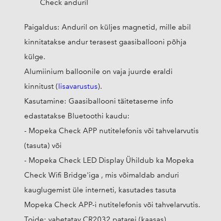
Check anduril
Paigaldus: Anduril on küljes magnetid, mille abil
kinnitatakse andur terasest gaasiballooni põhja
külge.
Alumiinium balloonile on vaja juurde eraldi
kinnitust (
lisavarustus
).
Kasutamine: Gaasiballooni täitetaseme info
edastatakse Bluetoothi kaudu:
- Mopeka Check APP nutitelefonis või tahvelarvutis
(tasuta) või
- Mopeka Check LED Display Ühildub ka Mopeka
Check Wifi Bridge'iga , mis võimaldab anduri
kauglugemist üle interneti, kasutades tasuta
Mopeka Check APP-i nutitelefonis või tahvelarvutis.
Toide: vahetatav CR2032 patarei (kaasas)