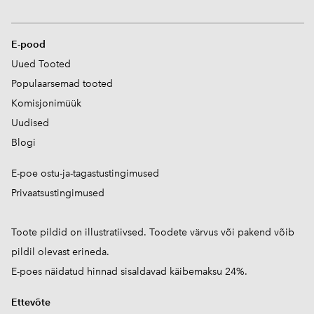
E-pood
Uued Tooted
Populaarsemad tooted
Komisjonimüük
Uudised
Blogi
E-poe ostu-ja-tagastustingimused
Privaatsustingimused
Toote pildid on illustratiivsed. Toodete värvus või pakend võib
pildil olevast erineda.
E-poes näidatud hinnad sisaldavad käibemaksu 24%.
Ettevõte