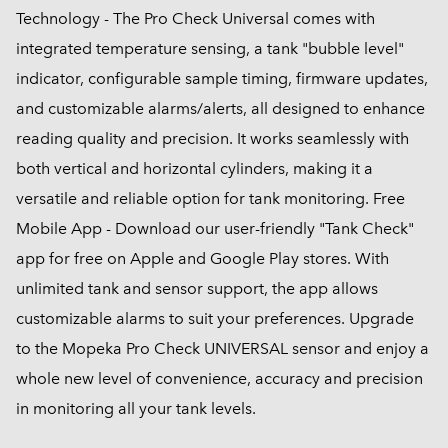
Technology - The Pro Check Universal comes with
integrated temperature sensing, a tank "bubble level"
indicator, configurable sample timing, firmware updates,
and customizable alarms/alerts, all designed to enhance
reading quality and precision. It works seamlessly with
both vertical and horizontal cylinders, making it a
versatile and reliable option for tank monitoring. Free
Mobile App - Download our user-friendly "Tank Check"
app for free on Apple and Google Play stores. With
unlimited tank and sensor support, the app allows
customizable alarms to suit your preferences. Upgrade
to the Mopeka Pro Check UNIVERSAL sensor and enjoy a
whole new level of convenience, accuracy and precision
in monitoring all your tank levels.