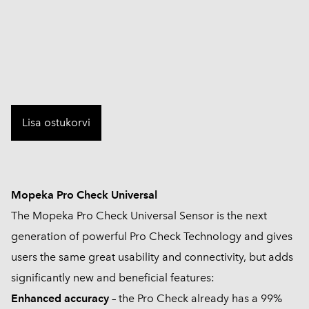
Lisa ostukorvi
Mopeka Pro Check Universal
The Mopeka Pro Check Universal Sensor is the next
generation of powerful Pro Check Technology and gives
users the same great usability and connectivity, but adds
significantly new and beneficial features:
Enhanced accuracy
– the Pro Check already has a 99%