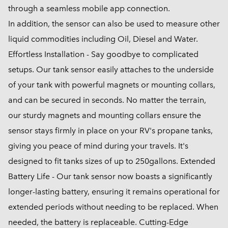
through a seamless mobile app connection.
In addition, the sensor can also be used to measure other
liquid commodities including Oil, Diesel and Water.
Effortless Installation - Say goodbye to complicated
setups. Our tank sensor easily attaches to the underside
of your tank with powerful magnets or mounting collars,
and can be secured in seconds. No matter the terrain,
our sturdy magnets and mounting collars ensure the
sensor stays firmly in place on your RV's propane tanks,
giving you peace of mind during your travels. It's
designed to fit tanks sizes of up to 250gallons. Extended
Battery Life - Our tank sensor now boasts a significantly
longer-lasting battery, ensuring it remains operational for
extended periods without needing to be replaced. When
needed, the battery is replaceable. Cutting-Edge