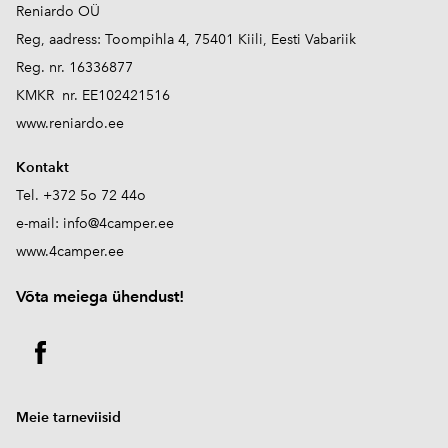
Reniardo OÜ
Reg, aadress: Toompihla 4, 75401 Kiili, Eesti Vabariik
Reg. nr. 16336877
KMKR nr. EE102421516
www.reniardo.ee
Kontakt
Tel. +372 5o 72 44o
e-mail:
info@4camper.ee
www.4camper.ee
V
õta meiega ühendust!
Meie tarneviisid