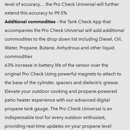
level of accuracy… the Pro Check Universal will further
extend this accuracy to 99.5%
Additional commodities
– the Tank Check App that
accompanies the Pro Check Universal will add additional
commodities to the drop down list including Diesel, Oil,
Water, Propane, Butane, Anhydrous and other liquid
commodities
63% increase in battery life of the sensor over the
original Pro Check Using powerful magnets to attach to
the base of the cylinder, spacers and dielectric grease.
Elevate your outdoor cooking and propane-powered
patio heater experience with our advanced digital
propane tank gauge. The Pro Check Universal is an
indispensable tool for every outdoor enthusiast,
providing real-time updates on your propane level