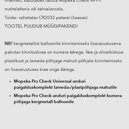
interneti, kasutades tasuta Mopeka Check APP-i
nutitelefonis või tahvelarvutis.
Toide: vahetatav CR2032 patarei (kaasas)
TOOTEL PUUDUB MÜÜGIPAKEND!
NB!
kergmetallist balloonile kinnitamiseks lisavarustusena
pakutav kinnituskrae on kumera äärega. Vee-ja diiselkütuse
plastikust ja lameda põhjaga mahuti põhjale kinnitamiseks
on lisavarustuses krae sirge äärega.
Mopeka Pro Check Universal anduri
paigalduskomplekt lameda-/plastpõhjaga mahutile
Mopeka Pro Check anduri paigalduskomplekt kumera
põhjaga kergmetall balloonile