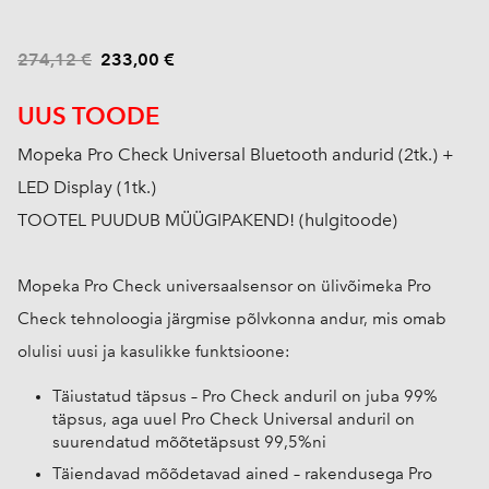
274,12 €
233,00 €
UUS TOODE
Mopeka Pro Check Universal Bluetooth andurid (2tk.) +
LED Display (1tk.)
TOOTEL PUUDUB MÜÜGIPAKEND! (hulgitoode)
Mopeka Pro Check universaalsensor on ülivõimeka Pro
Check tehnoloogia järgmise põlvkonna andur, mis omab
olulisi uusi ja kasulikke funktsioone:
Täiustatud täpsus – Pro Check anduril on juba 99%
täpsus, aga uuel Pro Check Universal anduril on
suurendatud mõõtetäpsust 99,5%ni
Täiendavad mõõdetavad ained – rakendusega Pro