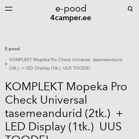
e-pood
lisati ostukorvi.
Vaata ostukorvi
4camper.ee
E-pood
KOMPLEKT Mopeka Pro Check Universal tasemeandurid
(2tk.) + LED Display (1tk.) UUS TOODE!
KOMPLEKT Mopeka Pro
Check Universal
tasemeandurid (2tk.) +
LED Display (1tk.) UUS