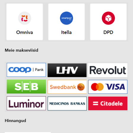
Meie makseviisid
Hinnangud