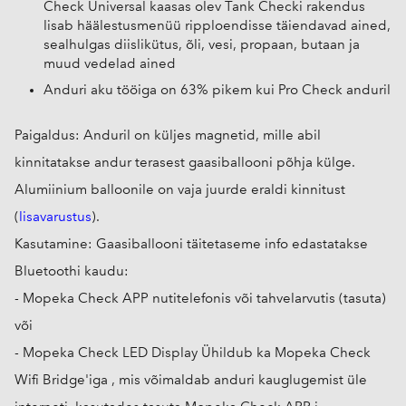
Check Universal kaasas olev Tank Checki rakendus
lisab häälestusmenüü ripploendisse täiendavad ained,
sealhulgas diislikütus, õli, vesi, propaan, butaan ja
muud vedelad ained
Anduri aku tööiga on 63% pikem kui Pro Check anduril
Paigaldus: Anduril on küljes magnetid, mille abil
kinnitatakse andur terasest gaasiballooni põhja külge.
Alumiinium balloonile on vaja juurde eraldi kinnitust
(
lisavarustus
).
Kasutamine: Gaasiballooni täitetaseme info edastatakse
Bluetoothi kaudu:
- Mopeka Check APP nutitelefonis või tahvelarvutis (tasuta)
või
- Mopeka Check LED Display Ühildub ka Mopeka Check
Wifi Bridge'iga , mis võimaldab anduri kauglugemist üle